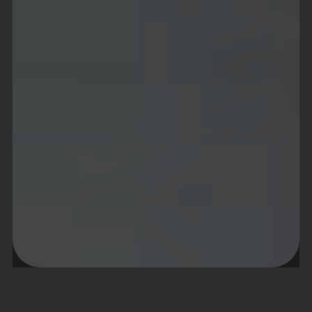
About project