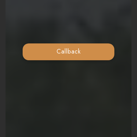
Callback