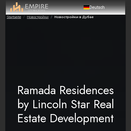
Deutsch
Startseite
Новостройки
Новостройки в Дубае
Ramada Residences
by Lincoln Star Real
Estate Development